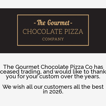
The Gourmet Chocolate Pizza Co has
ceased trading, and would like to thank
you for your custom over the years.
We wish all our customers all the best
in 2026.