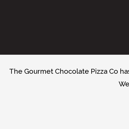
The Gourmet Chocolate Pizza Co has 
We 