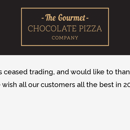
ceased trading, and would like to thank
wish all our customers all the best in 2