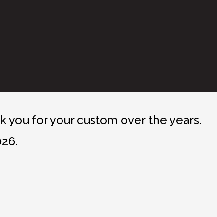
 you for your custom over the years.
026.