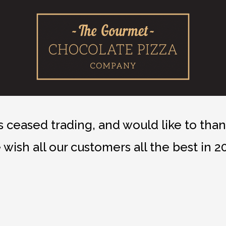
ceased trading, and would like to thank
wish all our customers all the best in 2