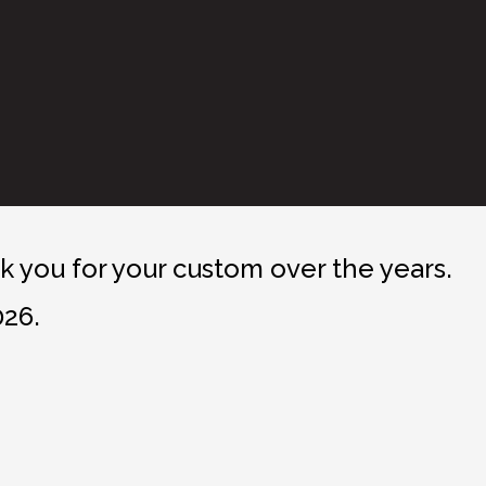
 you for your custom over the years.
026.