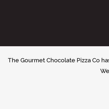
The Gourmet Chocolate Pizza Co has 
We 