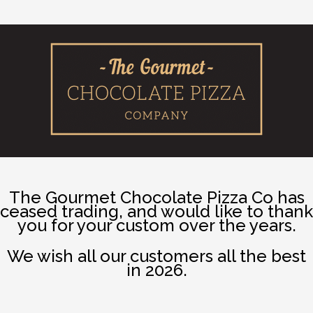
The Gourmet Chocolate Pizza Co has
ceased trading, and would like to thank
you for your custom over the years.
We wish all our customers all the best
in 2026.