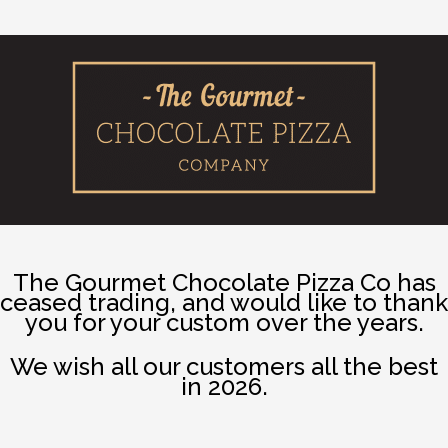
The Gourmet Chocolate Pizza Co has
ceased trading, and would like to thank
you for your custom over the years.
We wish all our customers all the best
in 2026.