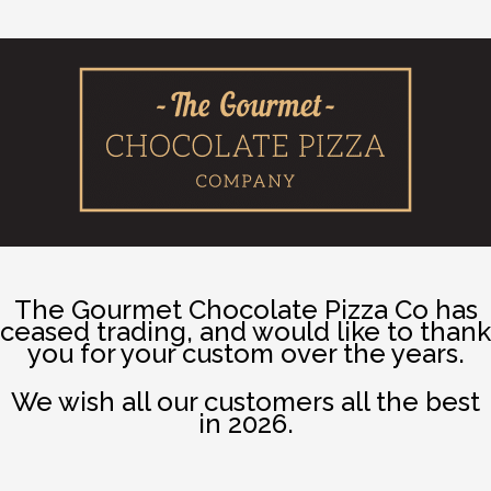
The Gourmet Chocolate Pizza Co has
ceased trading, and would like to thank
you for your custom over the years.
We wish all our customers all the best
in 2026.