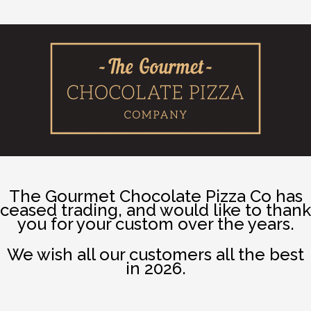
The Gourmet Chocolate Pizza Co has
ceased trading, and would like to thank
you for your custom over the years.
We wish all our customers all the best
in 2026.