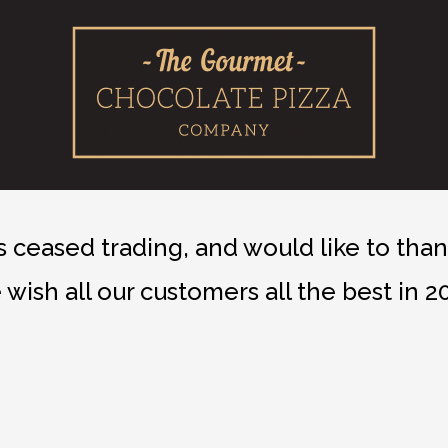
ceased trading, and would like to thank
wish all our customers all the best in 2