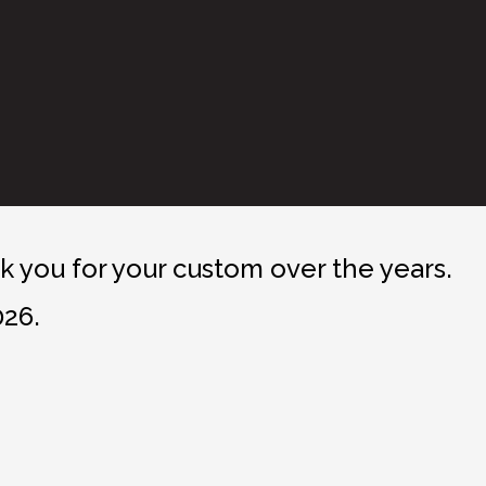
 you for your custom over the years.
026.