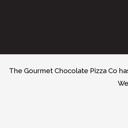
The Gourmet Chocolate Pizza Co has 
We 