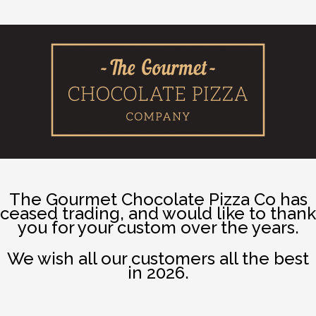
The Gourmet Chocolate Pizza Co has
ceased trading, and would like to thank
you for your custom over the years.
We wish all our customers all the best
in 2026.