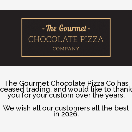
The Gourmet Chocolate Pizza Co has
ceased trading, and would like to thank
you for your custom over the years.
We wish all our customers all the best
in 2026.