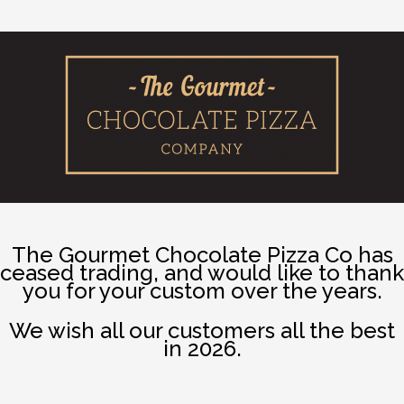
The Gourmet Chocolate Pizza Co has
ceased trading, and would like to thank
you for your custom over the years.
We wish all our customers all the best
in 2026.