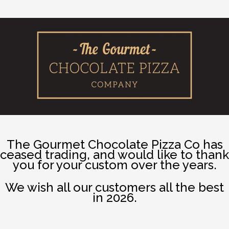
The Gourmet Chocolate Pizza Co has
ceased trading, and would like to thank
you for your custom over the years.
We wish all our customers all the best
in 2026.